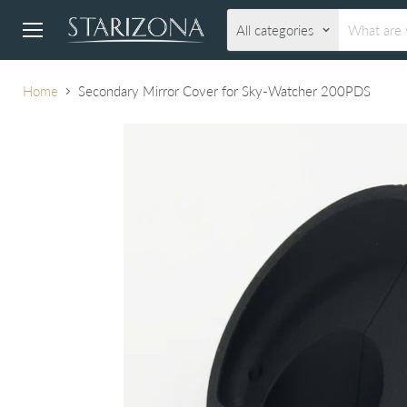
All categories
Menu
Home
Secondary Mirror Cover for Sky-Watcher 200PDS