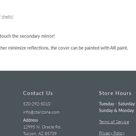
shells)
 touch the secondary mirror!
ther
minimize
reflections, the cover can be painted with AR paint.
Contact Us
Store Hours
520-292-5010
Tuesday - Saturday
Sunday & Monday
:
info@starizona.com
Address
Terms of Service
12995 N. Oracle Rd.
Privacy Policy
Tucson, AZ 85739