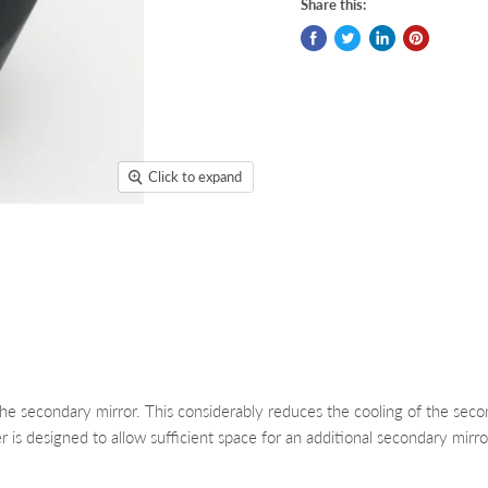
Share this:
Click to expand
the secondary mirror. This considerably reduces the cooling of the sec
is designed to allow sufficient space for an additional secondary mirr