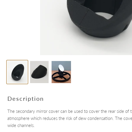
Description
The secondary mirror cover can be used to cover the rear side of 
atmosphere which reduces the risk of dew condensation. The cover 
wide channels.