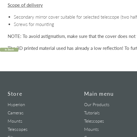
Scope of delivery
Secondary mirror cover suitable for selected telescope (two half 
Screws for mounting
NOTE:
To avoid astigmatism, make sure that the cover does not
The 3D printed material used has
already
a low reflection!
To fur
In Stock
Store
Main menu
Hyperion
Our Products
Cameras
Tutorials
Mounts
Telescopes
Telescopes
Mounts