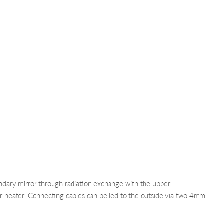
ondary mirror through radiation exchange with the upper
or heater. Connecting cables can be led to the outside via two 4mm