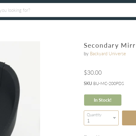
Secondary Mir
by
Backyard Universe
$30.00
SKU
BU-MC-200PDS
In Stock!
Quantity