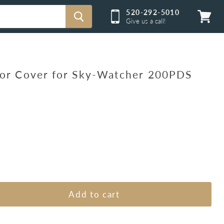
520-292-5010
Give us a call!
View
cart
ror Cover for Sky-Watcher 200PDS
Add to cart