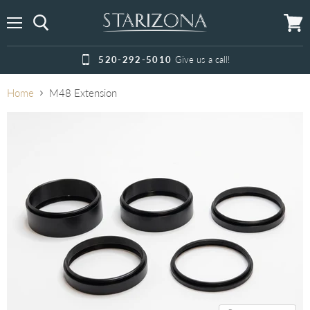
Menu
View
cart
520-292-5010
Give us a call!
Home
M48 Extension