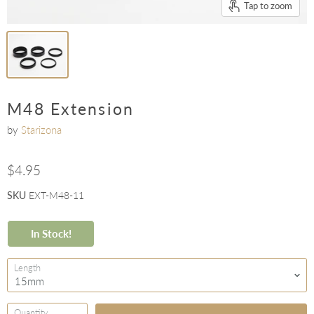
Tap to zoom
M48 Extension
by
Starizona
$4.95
SKU
EXT-M48-11
In Stock!
Length
Quantity