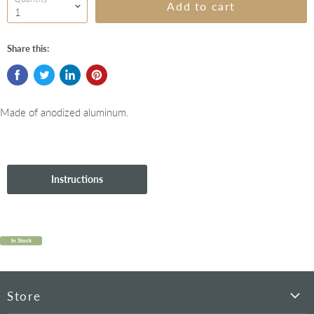
Add to cart
Share this:
Made of anodized aluminum.
Instructions
In Stock
Store