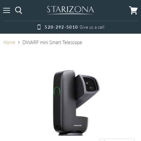
Menu
View
cart
520-292-5010
Give us a call!
Home
DWARF mini Smart Telescope