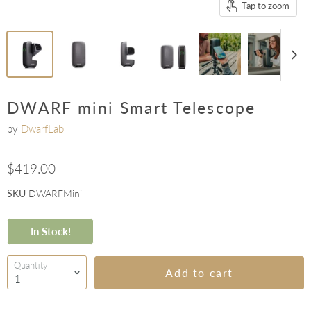
Tap to zoom
DWARF mini Smart Telescope
by
DwarfLab
$419.00
SKU
DWARFMini
In Stock!
Quantity
Add to cart