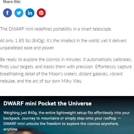
Share this:
The DWARF mini redefines portability in a smart telescope.
At only 1.85 lbs (840g), it's the smallest in the world, yet it delivers
unparalleled ease and power.
Be ready to explore the cosmos in minutes. It automatically calibrates,
finds your targets, and tracks them with precision.
Effortlessly capture
breathtaking detail of the Moon's craters, distant galaxies, vibrant
nebulae, and the arc of our own Milky Way.