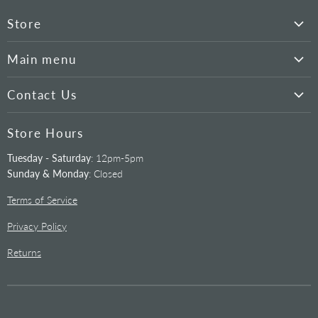
Store
Hyperion
Main menu
Cameras
Our Products
Mounts
Contact Us
Tutorials
Telescopes
520-292-5010
Telescopes
Store Hours
Filters
info@starizona.com
Mounts
Eyepieces
Tuesday - Saturday
: 12pm-5pm
Address
Cameras
Sunday & Monday
: Closed
12995 N. Oracle Rd.
Filters
Tucson, AZ 85739
Terms of Service
Accessories
Privacy Policy
Returns