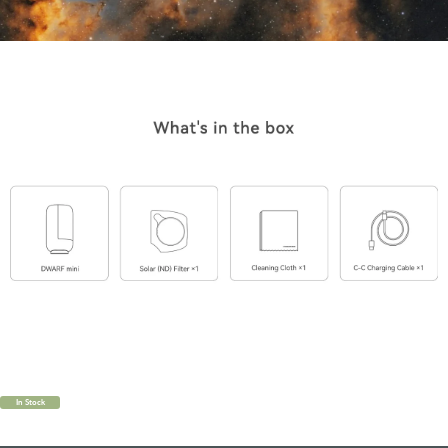
In Stock