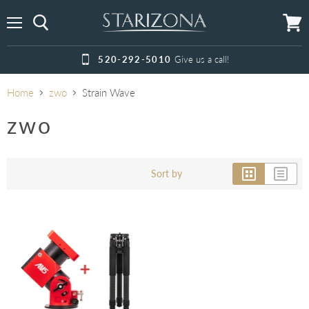
Menu
View
cart
520-292-5010
Give us a call!
Home
zwo
Strain Wave
zwo
Sort by