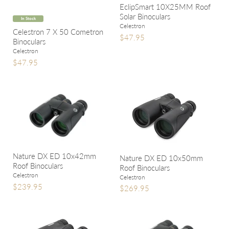
EclipSmart 10X25MM Roof
Solar Binoculars
In Stock
Celestron
Celestron 7 X 50 Cometron
$47.95
Binoculars
Celestron
$47.95
Nature DX ED 10x42mm
Nature DX ED 10x50mm
Roof Binoculars
Roof Binoculars
Celestron
Celestron
$239.95
$269.95