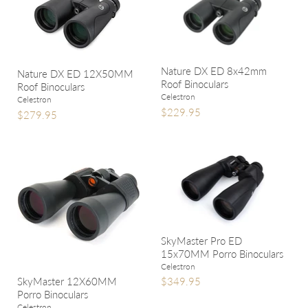
Nature DX ED 8x42mm
Nature DX ED 12X50MM
Roof Binoculars
Roof Binoculars
Celestron
Celestron
$229.95
$279.95
SkyMaster Pro ED
15x70MM Porro Binoculars
Celestron
SkyMaster 12X60MM
$349.95
Porro Binoculars
Celestron