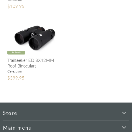
$109.95
In Stock
Trailseeker ED 8X42MM
Roof Binoculars
Celestron
$399.95
Store
Hyperion
Main menu