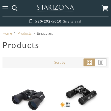
Menu
View
cart
520-292-5010
Give us a call!
Home
Products
Binoculars
Products
Sort by